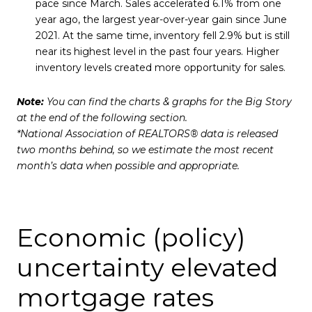
pace since March. Sales accelerated 6.1% from one
year ago, the largest year-over-year gain since June
2021. At the same time, inventory fell 2.9% but is still
near its highest level in the past four years. Higher
inventory levels created more opportunity for sales.
Note:
You can find the charts & graphs for the Big Story
at the end of the following section.
*National Association of REALTORS® data is released
two months behind, so we estimate the most recent
month’s data when possible and appropriate.
Economic (policy)
uncertainty elevated
mortgage rates