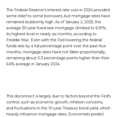
The Federal Reserve’s interest rate cuts in 2024 provided
some relief to some borrowers, but mortgage rates have
remained stubbornly high. As of January 2, 2025, the
average 30-year fixed-rate mortgage climbed to 6.91%,
its highest level in nearly six months, according to
Freddie Mac. Even with the Fed lowering the federal
funds rate by a full percentage point over the past four
months, mortgage rates have not fallen proportionally,
remaining about 0.3 percentage points higher than their
6.6% average in January 2024.
This disconnect is largely due to factors beyond the Fed's
control, such as economic growth, inflation concerns,
and fluctuations in the 10-year Treasury bond yield, which
heavily influence mortgage rates. Economists predict