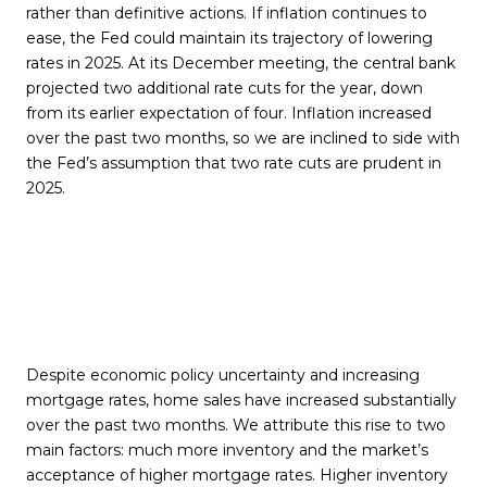
rather than definitive actions. If inflation continues to
ease, the Fed could maintain its trajectory of lowering
rates in 2025. At its December meeting, the central bank
projected two additional rate cuts for the year, down
from its earlier expectation of four. Inflation increased
over the past two months, so we are inclined to side with
the Fed’s assumption that two rate cuts are prudent in
2025.
Despite economic policy uncertainty and increasing
mortgage rates, home sales have increased substantially
over the past two months. We attribute this rise to two
main factors: much more inventory and the market’s
acceptance of higher mortgage rates. Higher inventory