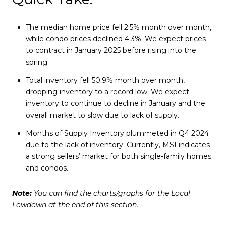
The median home price fell 2.5% month over month,
while condo prices declined 4.3%. We expect prices
to contract in January 2025 before rising into the
spring.
Total inventory fell 50.9% month over month,
dropping inventory to a record low. We expect
inventory to continue to decline in January and the
overall market to slow due to lack of supply.
Months of Supply Inventory plummeted in Q4 2024
due to the lack of inventory. Currently, MSI indicates
a strong sellers’ market for both single-family homes
and condos.
Note:
You can find the charts/graphs for the Local
Lowdown at the end of this section.