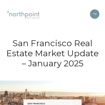
San Francisco Real
Estate Market Update
– January 2025