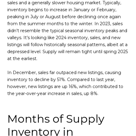
sales and a generally slower housing market. Typically,
inventory begins to increase in January or February,
peaking in July or August before declining once again
from the summer months to the winter. In 2023, sales
didn’t resemble the typical seasonal inventory peaks and
valleys. It’s looking like 2024 inventory, sales, and new
listings will follow historically seasonal patterns, albeit at a
depressed level. Supply will remain tight until spring 2025
at the earliest.
In December, sales far outpaced new listings, causing
inventory to decline by 51%. Compared to last year,
however, new listings are up 16%, which contributed to
the year-over-year increase in sales, up 8%.
Months of Supply
Inventory in