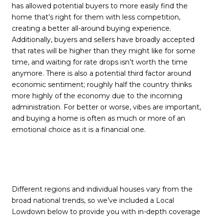
has allowed potential buyers to more easily find the
home that’s right for them with less competition,
creating a better all-around buying experience.
Additionally, buyers and sellers have broadly accepted
that rates will be higher than they might like for some
time, and waiting for rate drops isn’t worth the time
anymore. There is also a potential third factor around
economic sentiment; roughly half the country thinks
more highly of the economy due to the incoming
administration. For better or worse, vibes are important,
and buying a home is often as much or more of an
emotional choice as it is a financial one.
Different regions and individual houses vary from the
broad national trends, so we’ve included a Local
Lowdown below to provide you with in-depth coverage