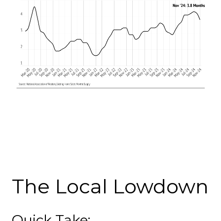
The Local Lowdown
Quick Take: