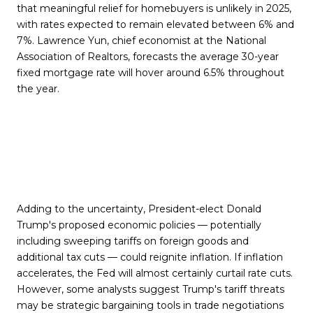
that meaningful relief for homebuyers is unlikely in 2025,
with rates expected to remain elevated between 6% and
7%. Lawrence Yun, chief economist at the National
Association of Realtors, forecasts the average 30-year
fixed mortgage rate will hover around 6.5% throughout
the year.
Adding to the uncertainty, President-elect Donald
Trump's proposed economic policies — potentially
including sweeping tariffs on foreign goods and
additional tax cuts — could reignite inflation. If inflation
accelerates, the Fed will almost certainly curtail rate cuts.
However, some analysts suggest Trump's tariff threats
may be strategic bargaining tools in trade negotiations