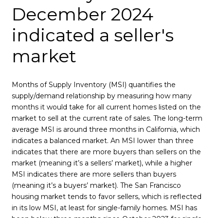
December 2024
indicated a seller's
market
Months of Supply Inventory (MSI) quantifies the
supply/demand relationship by measuring how many
months it would take for all current homes listed on the
market to sell at the current rate of sales. The long-term
average MSI is around three months in California, which
indicates a balanced market. An MSI lower than three
indicates that there are more buyers than sellers on the
market (meaning it’s a sellers’ market), while a higher
MSI indicates there are more sellers than buyers
(meaning it’s a buyers’ market). The San Francisco
housing market tends to favor sellers, which is reflected
in its low MSI, at least for single-family homes. MSI has