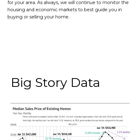
for your area. As always, we will continue to monitor the
housing and economic markets to best guide you in
buying or selling your home.
Big Story Data