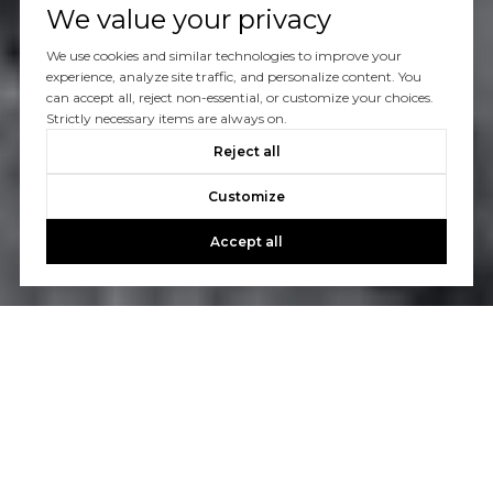
We value your privacy
We use cookies and similar technologies to improve your
experience, analyze site traffic, and personalize content. You
can accept all, reject non-essential, or customize your choices.
Strictly necessary items are always on.
Reject all
Customize
Accept all