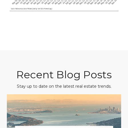
Recent Blog Posts
Stay up to date on the latest real estate trends.