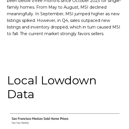
been below three months since October 2023 for single-
family homes. From May to August, MSI declined
meaningfully. In September, MSI jumped higher as new
listings spiked. However, in Q4, sales outpaced new
listings and inventory dropped, which in turn caused MSI
to fall. The current market strongly favors sellers.
Local Lowdown
Data