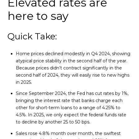
Elevated rates are
here to say
Quick Take:
Home prices declined modestly in Q4 2024, showing
atypical price stability in the second half of the year.
Because prices didn’t contract significantly in the
second half of 2024, they will easily rise to new highs
in 2025.
Since September 2024, the Fed has cut rates by 1%,
bringing the interest rate that banks charge each
other for short-term loans to a range of 4.25% to
4.5%. In 2025, we only expect the federal funds rate
to decline by another 25 to 50 bps.
Sales rose 4.8% month over month, the swiftest