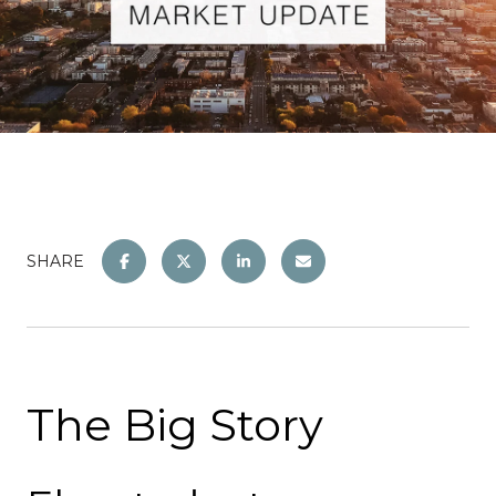
SHARE
The Big Story