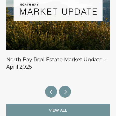
North Bay Real Estate Market Update –
April 2025
VIEW ALL