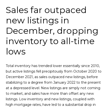
Sales far outpaced
new listings in
December, dropping
inventory to all-time
lows
Total inventory has trended lower essentially since 2010,
but active listings fell precipitously from October 2020 to
December 2021, as sales outpaced new listings, before
stabilizing to a degree from January 2022 to the present
at a depressed level. New listings are simply not coming
to market, and sales have more than offset any new
listings. Low inventory and new listings, coupled with
high mortgage rates, have led to a substantial drop in