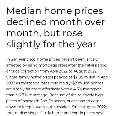
Median home prices
declined month over
month, but rose
slightly for the year
In San Francisco, home prices haven’t been largely
affected by rising mortgage rates after the initial period
of price correction from April 2022 to August 2022.
Single-family home prices peaked at $2.05 million in April
2022 as mortgage rates rose rapidly; $2 million homes
are simply far more affordable with a 4-5% mortgage
than a 6-7% mortgage. Because of the relatively high
prices of homes in San Francisco, prices had to come
down to keep buyers in the market. Since August 2022,
the median single-family home and condo prices have