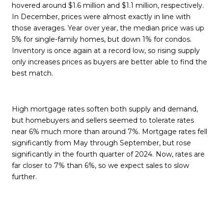
hovered around $1.6 million and $1.1 million, respectively.
In December, prices were almost exactly in line with
those averages. Year over year, the median price was up
5% for single-family homes, but down 1% for condos.
Inventory is once again at a record low, so rising supply
only increases prices as buyers are better able to find the
best match.
High mortgage rates soften both supply and demand,
but homebuyers and sellers seemed to tolerate rates
near 6% much more than around 7%. Mortgage rates fell
significantly from May through September, but rose
significantly in the fourth quarter of 2024. Now, rates are
far closer to 7% than 6%, so we expect sales to slow
further.