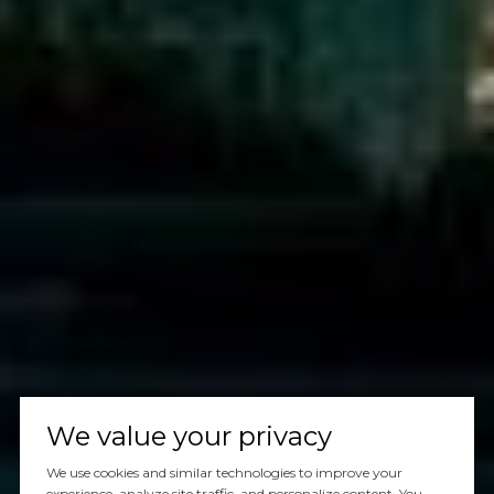
We value your privacy
We use cookies and similar technologies to improve your
experience, analyze site traffic, and personalize content. You