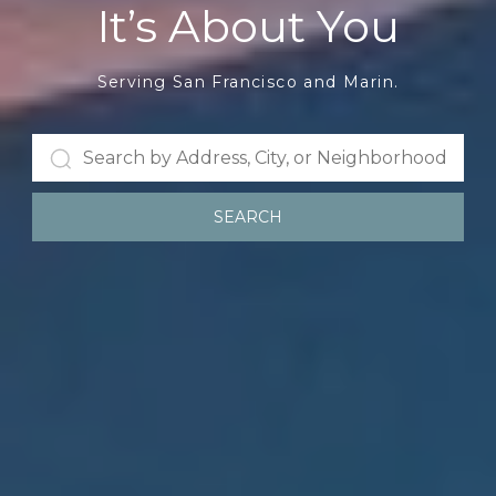
It’s About You
Serving San Francisco and Marin.
SEARCH