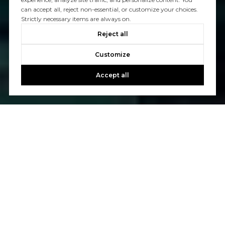
can accept all, reject non-essential, or customize your choices.
Strictly necessary items are always on.
Reject all
Customize
Accept all
Welcome to North Point Real Estate!
We are a locally owned, service-oriented real estate
company based in San Francisco serving all market
segments: residential, investment, commercial, and