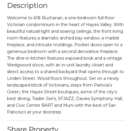
Description
Welcome to 618 Buchanan, a one-bedroom full-floor
Victorian condominium in the heart of Hayes Valley. With
beautiful natural light and soaring ceilings, the front living
room features a dramatic arched bay window, a marble
fireplace, and intricate moldings. Pocket doors open to a
generous bedroom with a second decorative fireplace.
The dine-in kitchen features exposed brick and a vintage
Wedgwood stove, with an in-unit laundry closet and
direct access to a shared backyard that opens through to
Linden Street. Wood floors throughout. Set on a newly
landscaped block of Victorians, steps from Patricia's
Green, the Hayes Street boutiques, some of the city's
best dining, Trader Joe's, SFJAZZ, Davies Symphony Hall,
and Civic Center BART and Muni with the best of San
Francisco at your doorstep.
Share Property