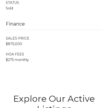
STATUS
Sold
Finance
SALES PRICE
$875,000
HOA FEES
$275 monthly
Explore Our Active