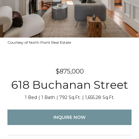
Courtesy of North Point Real Estate
$875,000
618 Buchanan Street
1 Bed
1 Bath
792 Sq.Ft.
1,655.28 Sq.Ft.
INQUIRE NOW