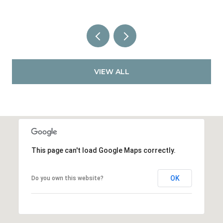
VIEW ALL
This page can't load Google Maps correctly.
OK
Do you own this website?