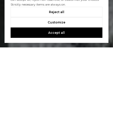
Strictly necessary items are always on.
Reject all
Customize
Accept all