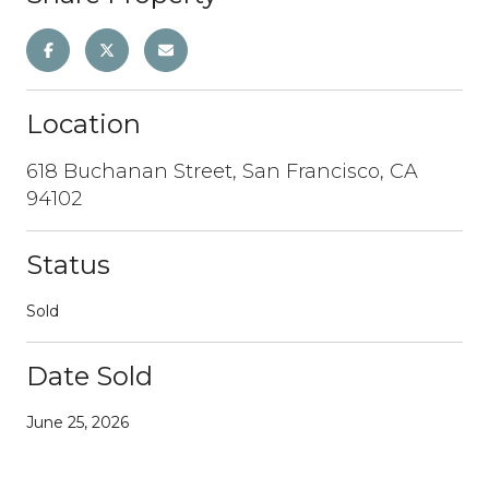
Location
618 Buchanan Street, San Francisco, CA
94102
Status
Sold
Date Sold
June 25, 2026