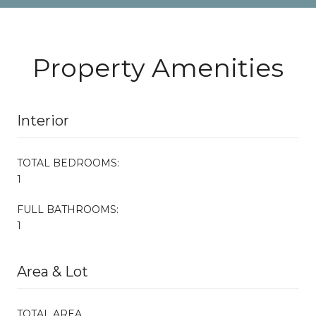
Property Amenities
Interior
TOTAL BEDROOMS:
1
FULL BATHROOMS:
1
Area & Lot
TOTAL AREA