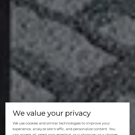
We value your privacy
We use cookies and similar technologies to improve your
experience, analyze site traffic, and personalize content. You
can accept all, reject non-essential, or customize your choices.