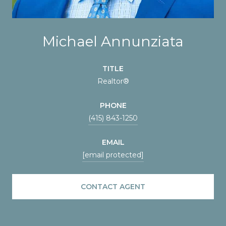
Michael Annunziata
TITLE
Realtor®
PHONE
(415) 843-1250
EMAIL
[email protected]
CONTACT AGENT