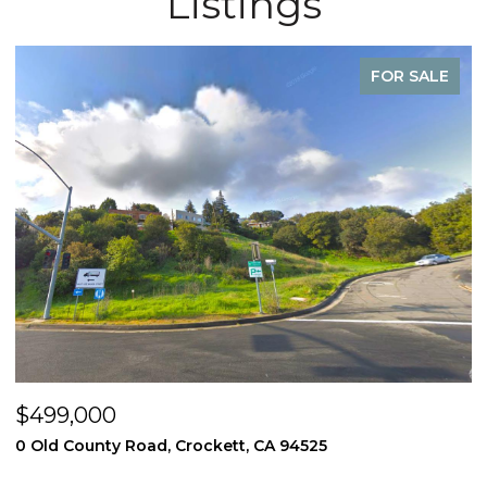
Listings
FOR SALE
$499,000
$
0 Old County Road, Crockett, CA 94525
3
4