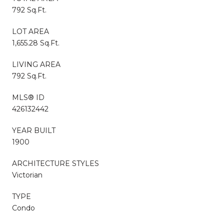
792 Sq.Ft.
LOT AREA
1,655.28 Sq.Ft.
LIVING AREA
792 Sq.Ft.
MLS® ID
426132442
YEAR BUILT
1900
ARCHITECTURE STYLES
Victorian
TYPE
Condo