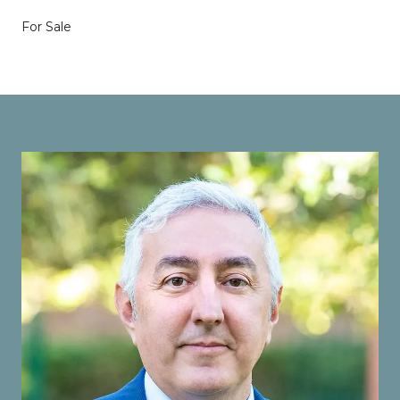
For Sale