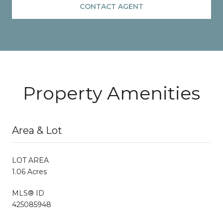
CONTACT AGENT
Property Amenities
Area & Lot
LOT AREA
1.06 Acres
MLS® ID
425085948