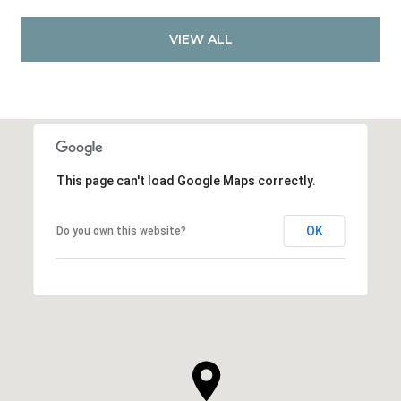
VIEW ALL
This page can't load Google Maps correctly.
OK
Do you own this website?