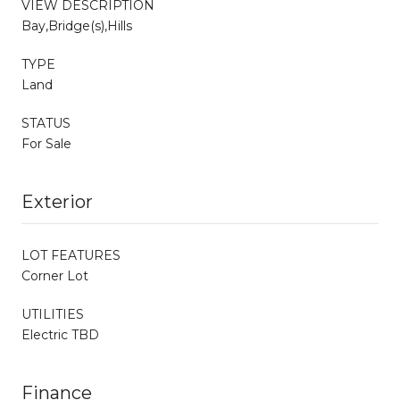
VIEW DESCRIPTION
Bay,Bridge(s),Hills
TYPE
Land
STATUS
For Sale
Exterior
LOT FEATURES
Corner Lot
UTILITIES
Electric TBD
Finance