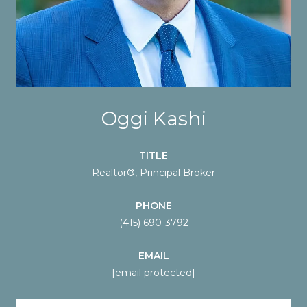
Oggi Kashi
TITLE
Realtor®, Principal Broker
PHONE
(415) 690-3792
EMAIL
[email protected]