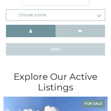
Choose a time
Meeting Type
NEXT
Explore Our Active
Listings
FOR SALE