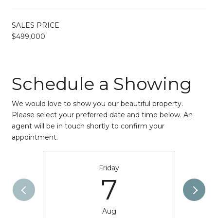
SALES PRICE
$499,000
Schedule a Showing
We would love to show you our beautiful property.
Please select your preferred date and time below. An
agent will be in touch shortly to confirm your
appointment.
Friday
7
Aug