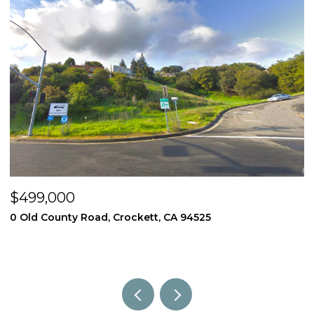
$499,000
$
0 Old County Road, Crockett, CA 94525
3
4