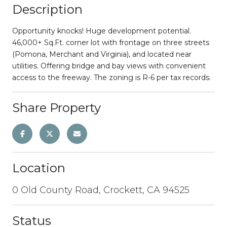
Description
Opportunity knocks! Huge development potential.
46,000+ Sq.Ft. corner lot with frontage on three streets
(Pomona, Merchant and Virginia), and located near
utilities. Offering bridge and bay views with convenient
access to the freeway. The zoning is R-6 per tax records.
Share Property
Location
0 Old County Road, Crockett, CA 94525
Status