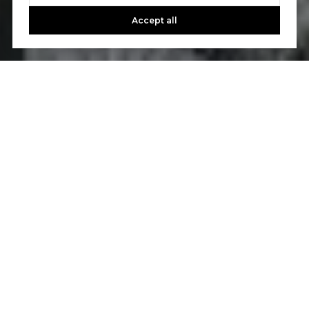
Accept all