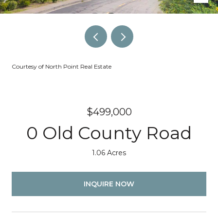
Courtesy of North Point Real Estate
$499,000
0 Old County Road
1.06 Acres
INQUIRE NOW