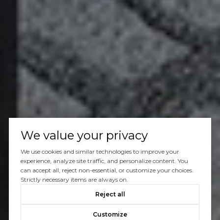
We value your privacy
We use cookies and similar technologies to improve your
experience, analyze site traffic, and personalize content. You
can accept all, reject non-essential, or customize your choices.
Strictly necessary items are always on.
Reject all
Customize