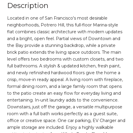
Description
Located in one of San Francisco's most desirable
neighborhoods, Potrero Hill, this full-floor Marina-style
flat combines classic architecture with modern updates
and a bright, open feel. Partial views of Downtown and
the Bay provide a stunning backdrop, while a private
brick patio extends the living space outdoors. The main
level offers two bedrooms with custom closets, and two
full bathrooms. A stylish & updated kitchen, fresh paint,
and newly refinished hardwood floors give the home a
crisp, move-in ready appeal. A living room with fireplace,
formal dining room, and a large family room that opens
to the patio create an easy flow for everyday living and
entertaining. In-unit laundry adds to the convenience.
Downstairs, just off the garage, a versatile multipurpose
room with a full bath works perfectly as a guest suite,
office or creative space. One car parking, EV Charger and
ample storage are included. Enjoy a highly walkable