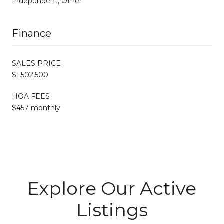
Independent, Other
Finance
SALES PRICE
$1,502,500
HOA FEES
$457 monthly
Explore Our Active
Listings