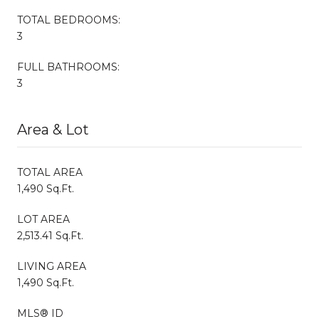
TOTAL BEDROOMS:
3
FULL BATHROOMS:
3
Area & Lot
TOTAL AREA
1,490 Sq.Ft.
LOT AREA
2,513.41 Sq.Ft.
LIVING AREA
1,490 Sq.Ft.
MLS® ID