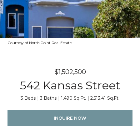
Courtesy of North Point Real Estate
$1,502,500
542 Kansas Street
3 Beds
3 Baths
1,490 Sq.Ft.
2,513.41 Sq.Ft.
INQUIRE NOW