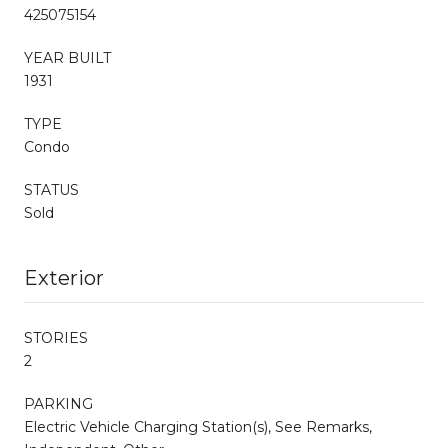
425075154
YEAR BUILT
1931
TYPE
Condo
STATUS
Sold
Exterior
STORIES
2
PARKING
Electric Vehicle Charging Station(s), See Remarks,