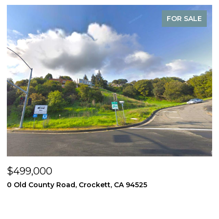
FOR SALE
$499,000
$
0 Old County Road, Crockett, CA 94525
3
4