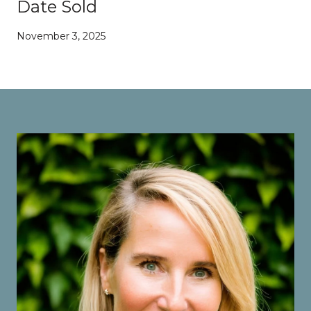
Date Sold
November 3, 2025