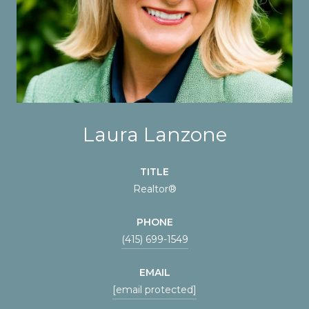
Laura Lanzone
TITLE
Realtor®
PHONE
(415) 699-1549
EMAIL
[email protected]