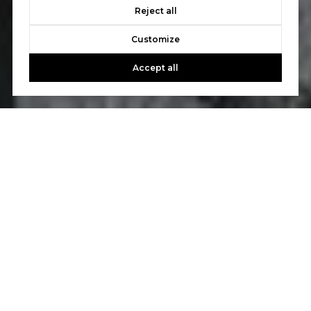
Reject all
Customize
Accept all