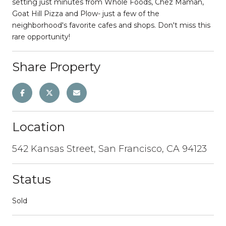
setting just minutes from Whole Foods, Chez Maman,
Goat Hill Pizza and Plow- just a few of the
neighborhood's favorite cafes and shops. Don't miss this
rare opportunity!
Share Property
Location
542 Kansas Street, San Francisco, CA 94123
Status
Sold