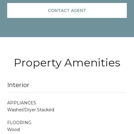
CONTACT AGENT
Property Amenities
Interior
APPLIANCES
Washer/Dryer Stacked
FLOORING
Wood