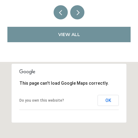
VIEW ALL
This page can't load Google Maps correctly.
OK
Do you own this website?