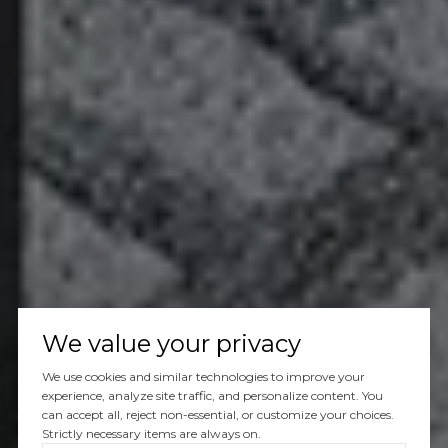
We value your privacy
We use cookies and similar technologies to improve your
experience, analyze site traffic, and personalize content. You
can accept all, reject non-essential, or customize your choices.
Strictly necessary items are always on.