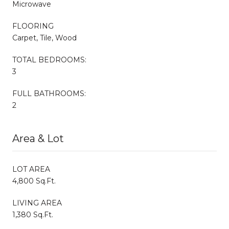
Microwave
FLOORING
Carpet, Tile, Wood
TOTAL BEDROOMS:
3
FULL BATHROOMS:
2
Area & Lot
LOT AREA
4,800 Sq.Ft.
LIVING AREA
1,380 Sq.Ft.