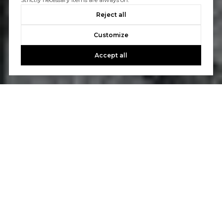
Reject all
Customize
Accept all