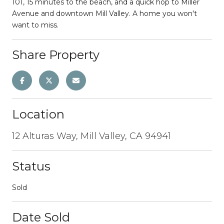
101, 15 minutes to the beach, and a quick hop to Miller
Avenue and downtown Mill Valley. A home you won't
want to miss.
Share Property
Location
12 Alturas Way, Mill Valley, CA 94941
Status
Sold
Date Sold