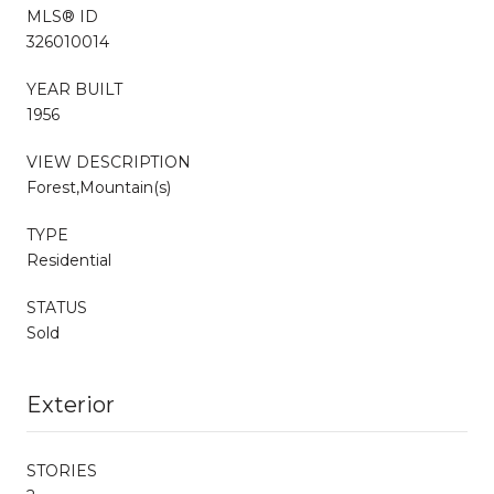
MLS® ID
326010014
YEAR BUILT
1956
VIEW DESCRIPTION
Forest,Mountain(s)
TYPE
Residential
STATUS
Sold
Exterior
STORIES