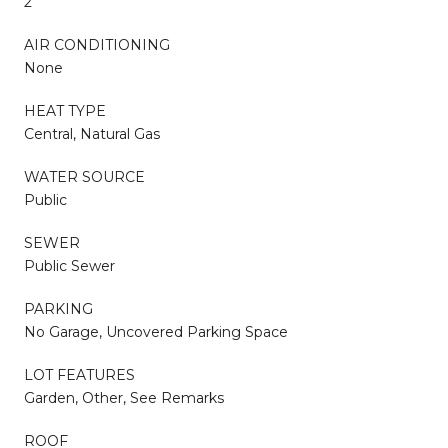
2
AIR CONDITIONING
None
HEAT TYPE
Central, Natural Gas
WATER SOURCE
Public
SEWER
Public Sewer
PARKING
No Garage, Uncovered Parking Space
LOT FEATURES
Garden, Other, See Remarks
ROOF