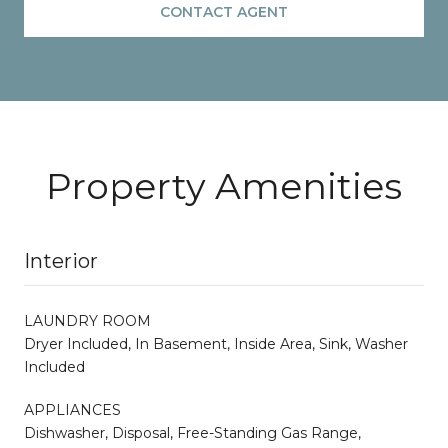
CONTACT AGENT
Property Amenities
Interior
LAUNDRY ROOM
Dryer Included, In Basement, Inside Area, Sink, Washer
Included
APPLIANCES
Dishwasher, Disposal, Free-Standing Gas Range,