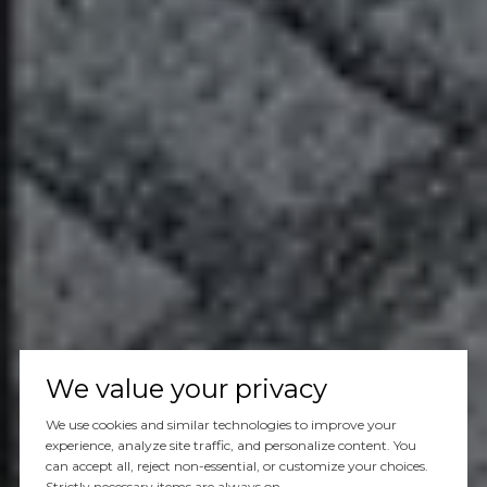
We value your privacy
We use cookies and similar technologies to improve your
experience, analyze site traffic, and personalize content. You
can accept all, reject non-essential, or customize your choices.
Strictly necessary items are always on.