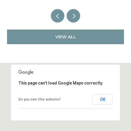
VIEW ALL
This page can't load Google Maps correctly.
OK
Do you own this website?