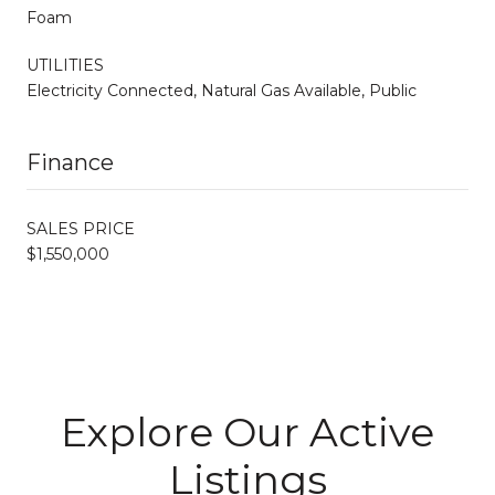
Foam
UTILITIES
Electricity Connected, Natural Gas Available, Public
Finance
SALES PRICE
$1,550,000
Explore Our Active
Listings