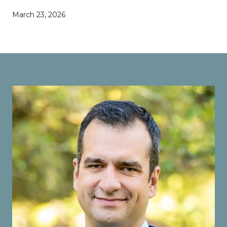
March 23, 2026