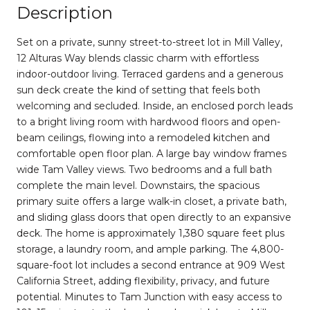
Description
Set on a private, sunny street-to-street lot in Mill Valley,
12 Alturas Way blends classic charm with effortless
indoor-outdoor living. Terraced gardens and a generous
sun deck create the kind of setting that feels both
welcoming and secluded. Inside, an enclosed porch leads
to a bright living room with hardwood floors and open-
beam ceilings, flowing into a remodeled kitchen and
comfortable open floor plan. A large bay window frames
wide Tam Valley views. Two bedrooms and a full bath
complete the main level. Downstairs, the spacious
primary suite offers a large walk-in closet, a private bath,
and sliding glass doors that open directly to an expansive
deck. The home is approximately 1,380 square feet plus
storage, a laundry room, and ample parking. The 4,800-
square-foot lot includes a second entrance at 909 West
California Street, adding flexibility, privacy, and future
potential. Minutes to Tam Junction with easy access to