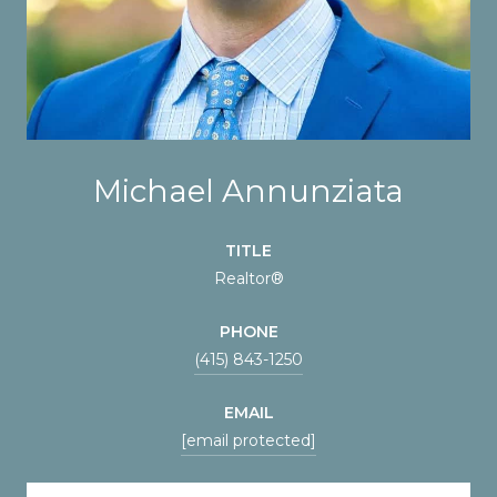
Michael Annunziata
TITLE
Realtor®
PHONE
(415) 843-1250
EMAIL
[email protected]