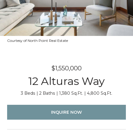
Courtesy of North Point Real Estate
$1,550,000
12 Alturas Way
3 Beds
2 Baths
1,380 Sq.Ft.
4,800 Sq.Ft.
INQUIRE NOW