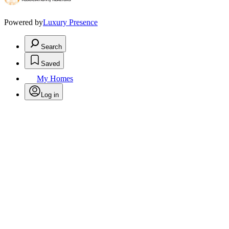
Powered by
Luxury Presence
Search
Saved
My Homes
Log in