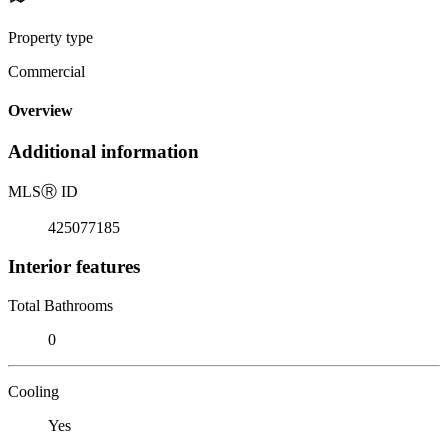
Property type
Commercial
Overview
Additional information
MLS
Ⓡ
ID
425077185
Interior features
Total Bathrooms
0
Cooling
Yes