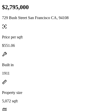
$2,795,000
729 Bush Street San Francisco CA, 94108
Price per sqft
$551.06
Built in
1911
Property size
5,072 sqft