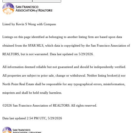
Listed by Kevin S Wong with Compass
Listings on this page identified as belonging to another listing firm are based upon data
obtained from the SFAR MLS, which data is copyrighted by the San Francisco Association of
REALTORS, but is not warranted. Data last updated on 5/29/2026.
All information deemed reliable but not guaranteed and should be independently verified.
All properties are subject to prior sale, change or withdrawal. Neither listing broker(s) nor
North Point Real Estate shall be responsible for any typographical errors, misinformation,
misprints and shall be held totally harmless.
©2026 San Francisco Association of REALTORS. All rights reserved.
Data last updated 2:54 PM UTC, 5/29/2026