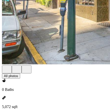
All photos
0 Baths
5,072 sqft