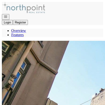
Go to: Homepage
Open navigation
Login
Register
Overview
Features