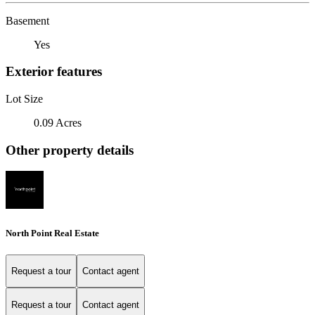
Basement
Yes
Exterior features
Lot Size
0.09 Acres
Other property details
North Point Real Estate
Request a tour
Contact agent
Request a tour
Contact agent