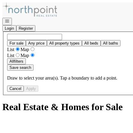
Go to: Homepage
Open navigation
Login
Register
For sale
Any price
All property types
All beds
All baths
List
Map
List
Map
All
filters
Save search
Draw to select your area(s). Tap a boundary to add a point.
Cancel
Apply
Real Estate & Homes for Sale